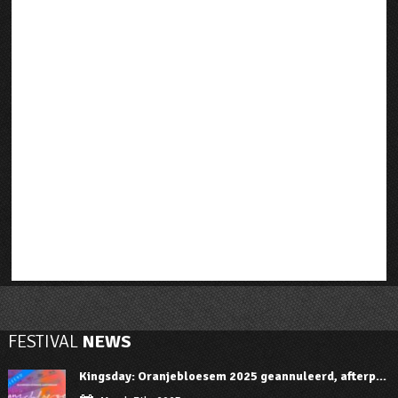
FESTIVAL
NEWS
Kingsday: Oranjebloesem 2025 geannuleerd, afterp...