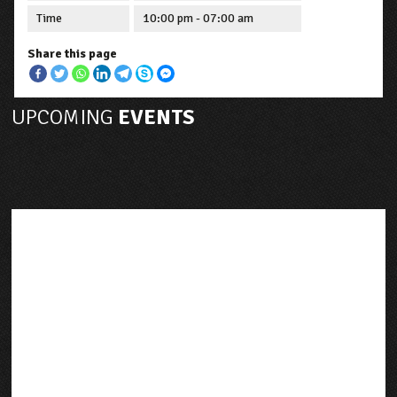
Time
10:00 pm - 07:00 am
Share this page
UPCOMING
EVENTS