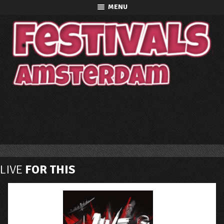
MENU
LIVE
FOR THIS