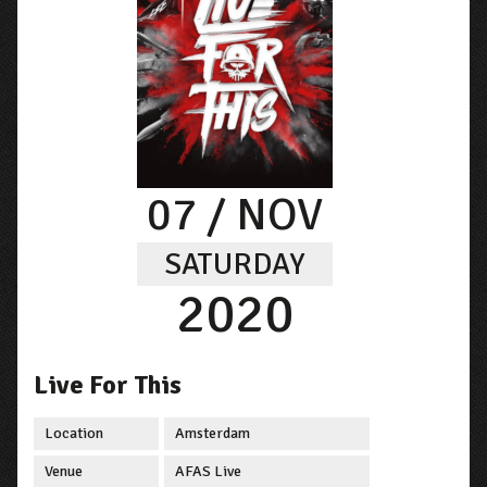
07
/ NOV
SATURDAY
2020
Live For This
Location
Amsterdam
Venue
AFAS Live