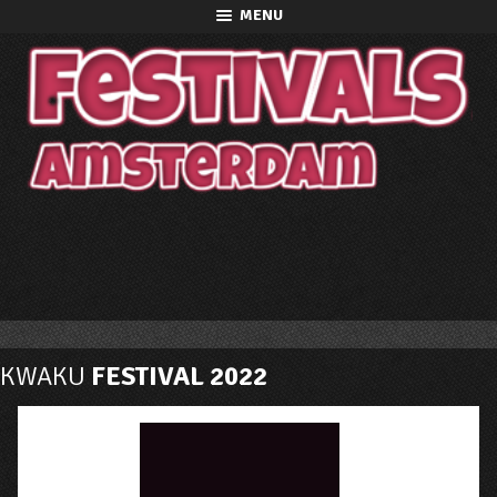
MENU
KWAKU
FESTIVAL 2022