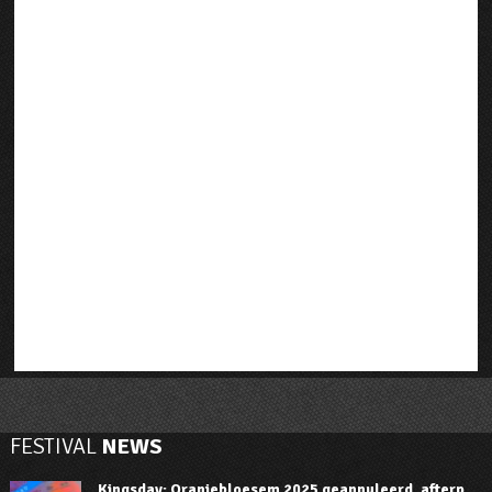
FESTIVAL
NEWS
Kingsday: Oranjebloesem 2025 geannuleerd, afterp...