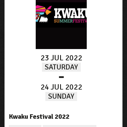
23 JUL 2022
SATURDAY
-
24 JUL 2022
SUNDAY
Kwaku Festival 2022