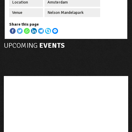
Location
Amsterdam
Venue
Nelson Mandelapark
Share this page
UPCOMING
EVENTS