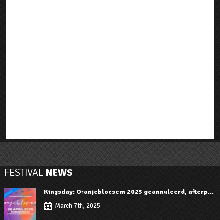
FESTIVAL
NEWS
Kingsday: Oranjebloesem 2025 geannuleerd, afterp...
March 7th, 2025