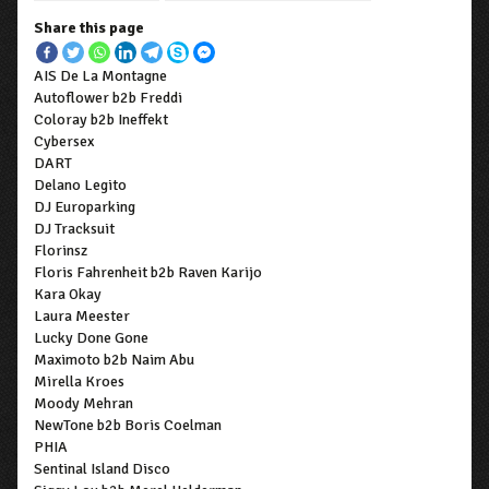
Share this page
AIS De La Montagne
Autoflower b2b Freddi
Coloray b2b Ineffekt
Cybersex
DART
Delano Legito
DJ Europarking
DJ Tracksuit
Florinsz
Floris Fahrenheit b2b Raven Karijo
Kara Okay
Laura Meester
Lucky Done Gone
Maximoto b2b Naim Abu
Mirella Kroes
Moody Mehran
NewTone b2b Boris Coelman
PHIA
Sentinal Island Disco