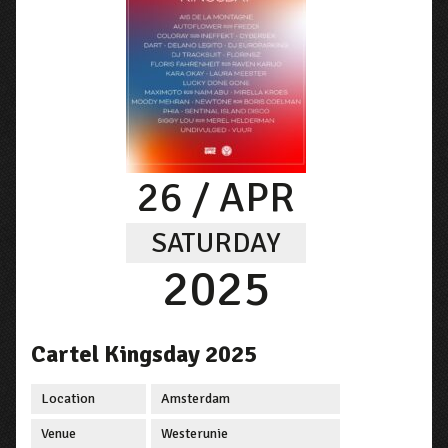
26
/ APR
SATURDAY
2025
Cartel Kingsday 2025
Location
Amsterdam
Venue
Westerunie