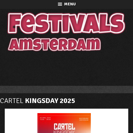
MENU
CARTEL
KINGSDAY 2025