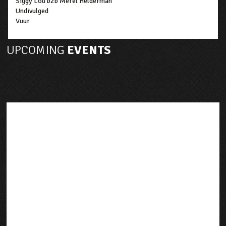
Siggy Lou b2b Merel Helderman
Undivulged
Vuur
UPCOMING
EVENTS